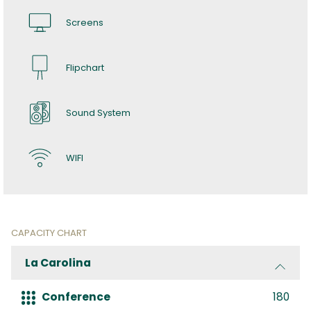
Screens
Flipchart
Sound System
WIFI
CAPACITY CHART
La Carolina
Conference
180