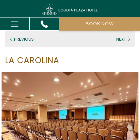
Hamburger
BOOK NOW
Menu
PREVIOUS
NEXT
LA CAROLINA