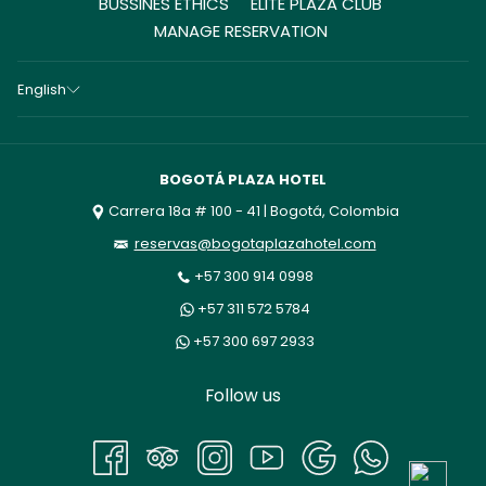
BUSSINES ETHICS
ELITE PLAZA CLUB
MANAGE RESERVATION
English
BOGOTÁ PLAZA HOTEL
Carrera 18a # 100 - 41 | Bogotá, Colombia
reservas@bogotaplazahotel.com
+57 300 914 0998
+57 311 572 5784
+57 300 697 2933
Follow us