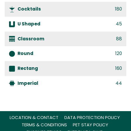
Cocktails
180
U Shaped
45
Classroom
88
Round
120
Rectang
160
Imperial
44
LOCATION & CONTACT
DATA PROTECTION POLICY
TERMS & CONDITIONS
PET STAY POLICY