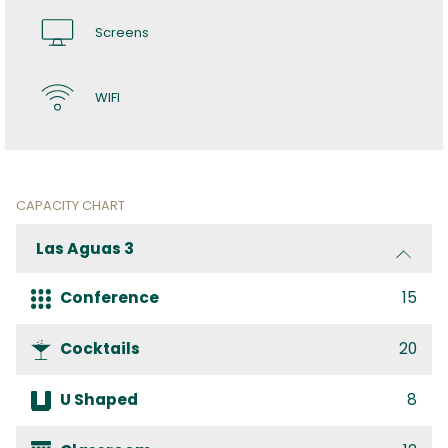
Screens
WIFI
CAPACITY CHART
Las Aguas 3
Conference
15
Cocktails
20
U Shaped
8