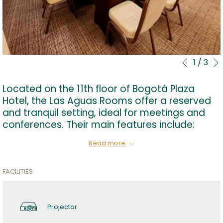
1
/
3
Slideshow
Clicking
Previous
control
on
buttons
the
Located on the 11th floor of Bogotá Plaza
following
Hotel, the Las Aguas Rooms offer a reserved
links
will
and tranquil setting, ideal for meetings and
update
conferences. Their main features include:
the
content
Read more
•Three executive rooms.
above
•Each suitable for meetings and conferences with 5 to 18
people.
FACILITIES
•Smart TV in each room.
•Natural light for a pleasant atmosphere.
Projector