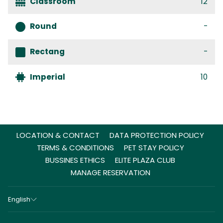
Classroom
12
Round
-
Rectang
-
Imperial
10
LOCATION & CONTACT
DATA PROTECTION POLICY
TERMS & CONDITIONS
PET STAY POLICY
BUSSINES ETHICS
ELITE PLAZA CLUB
MANAGE RESERVATION
English