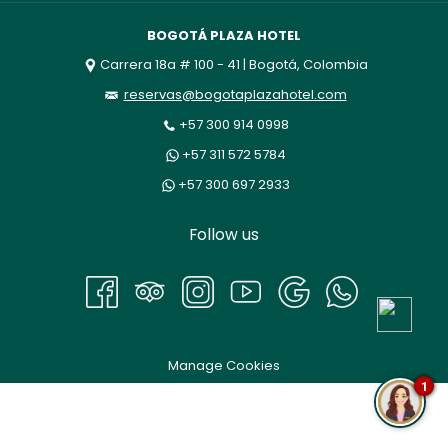
BOGOTÁ PLAZA HOTEL
Carrera 18a # 100 - 41 | Bogotá, Colombia
reservas@bogotaplazahotel.com
+57 300 914 0998
+57 311 572 5784
+57 300 697 2933
Follow us
Manage Cookies
1