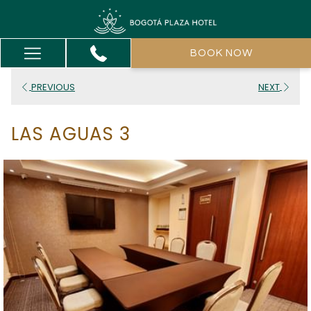
Hamburger
BOOK NOW
Menu
PREVIOUS
NEXT
LAS AGUAS 3